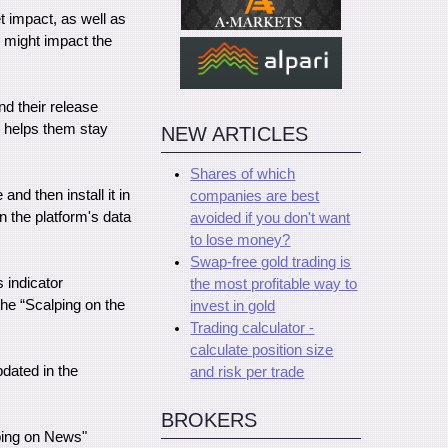
 impact, as well as
y might impact the
nd their release
d helps them stay
NEW ARTICLES
Shares of which
and then install it in
companies are best
n the platform's data
avoided if you don't want
to lose money?
Swap-free gold trading is
s indicator
the most profitable way to
the “Scalping on the
invest in gold
Trading calculator -
calculate position size
pdated in the
and risk per trade
BROKERS
lping on News"