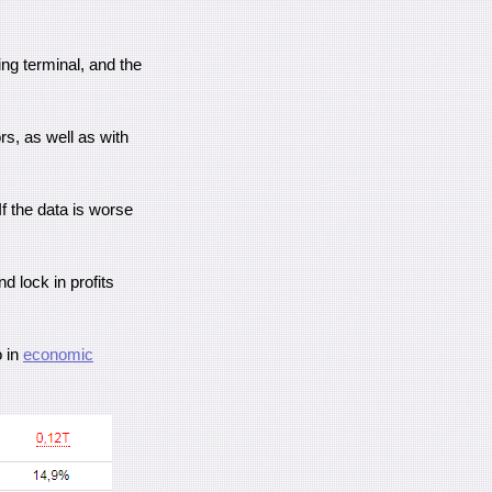
ing terminal, and the
rs, as well as with
 If the data is worse
d lock in profits
o in
economic