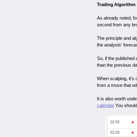
Trading Algorithm 
As already noted, fo
second from any brok
The principle and al
the analysts' forecas
So, if the published 
than the previous da
When scalping, it's 
from a move that wil
It is also worth un
calendar
You should 