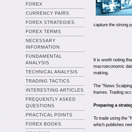
FOREX
CURRENCY PAIRS
FOREX STRATEGIES
capture the strong 
FOREX TERMS
NECESSARY
INFORMATION
FUNDAMENTAL
It is worth noting th
ANALYSIS
macroeconomic data 
TECHNICAL ANALYSIS
making.
TRADING TACTICS
The "News Scalping" 
INTERESTING ARTICLES
frames. Trading occu
FREQUENTLY ASKED
Preparing a strate
QUESTIONS
PRACTICAL POINTS
To trade using the "
FOREX BOOKS
which publishes new