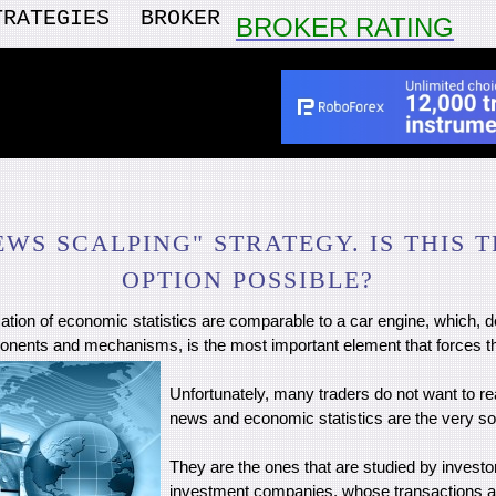
TRATEGIES
BROKER
BROKER RATING
EWS SCALPING" STRATEGY. IS THIS 
OPTION POSSIBLE?
ation of economic statistics are comparable to a car engine, which, 
nents and mechanisms, is the most important element that forces t
Unfortunately, many traders do not want to rea
news and economic statistics are the very so
They are the ones that are studied by investo
investment companies, whose transactions ac