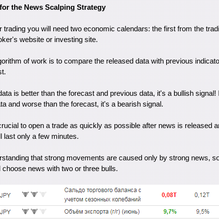
for the News Scalping Strategy
r trading you will need two economic calendars: the first from the trad
er's website or investing site.
gorithm of work is to compare the released data with previous indicato
t.
data is better than the forecast and previous data, it's a bullish signal!
ta and worse than the forecast, it's a bearish signal.
crucial to open a trade as quickly as possible after news is released an
l last only a few minutes.
derstanding that strong movements are caused only by strong news, s
choose news with two or three bulls.