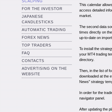
SCALPING
This calendar allow
FOR THE INVESTOR
access detailed info
market.
JAPANESE
CANDLESTICKS
The second data sour
AUTOMATIC TRADING
times directly on th
FOREX NEWS
up-to-date on impor
TOP TRADERS
To install the strate
FAQ
your MT4 trading ter
directory.
CONTACTS
ADVERTISING ON THE
Then, in the list of 
WEBSITE
downloaded at the en
News” strategy templ
In order for the trad
navigator panel.
After updating the p