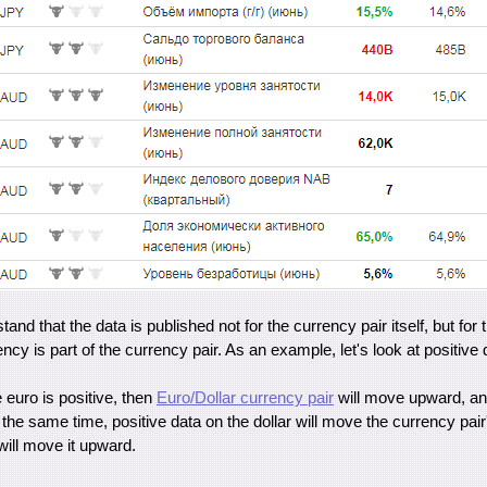
stand that the data is published not for the currency pair itself, but for 
cy is part of the currency pair. As an example, let's look at positive d
e euro is positive, then
Euro/Dollar currency pair
will move upward, and
he same time, positive data on the dollar will move the currency pai
will move it upward.