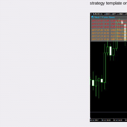
strategy template on 