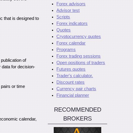
Forex advisors
Advisor test
Scripts
c that is designed to
Forex indicators
Quotes
Cryptocurrency quotes
Forex calendar
Programs
Forex trading sessions
 publication of
Open positions of traders
data for decision-
Futures quotes
Trader's calculator.
Discount rates
 pairs or time
Currency pair charts
Financial planner
RECOMMENDED
BROKERS
e economic calendar,