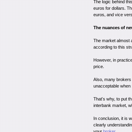
The logic behind thi
euros for dollars. T
euros, and vice ver
The nuances of new
The market almost al
according to this st
However, in practi
price.
Also, many brokers l
unacceptable when 
That's why, to put t
interbank market, w
In conclusion, it is 
clearly understanding
your
broker
.