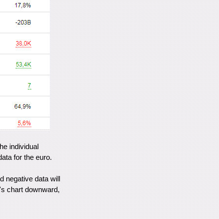
the individual
ata for the euro.
 negative data will
r's chart downward,