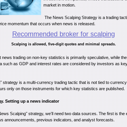
market in motion.
The News Scalping Strategy is a trading tacti
price momentum that occurs when news is released.
Recommended broker for scalping
Scalping is allowed, five-digit quotes and minimal spreads.
at news trading on non-key statistics is primarily speculative, while the
such as GDP and interest rates are considered by investors as key 
strategy is a multi-currency trading tactic that is not tied to currency
rs only on those instruments for which key statistics are published.
gy. Setting up a news indicator
News Scalping" strategy, we'll need two data sources. The first is th
s announcements, previous indicators, and analyst forecasts.