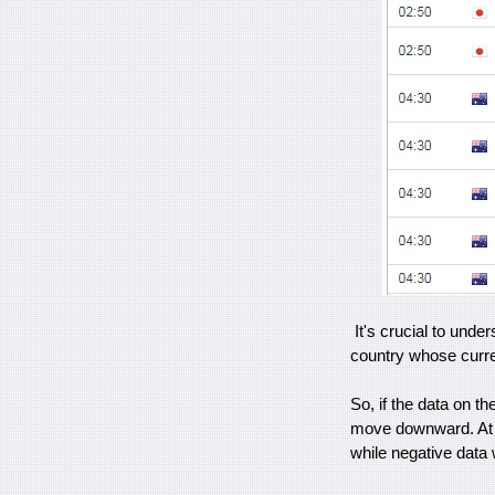
It's crucial to under
country whose curren
So, if the data on th
move downward. At t
while negative data 