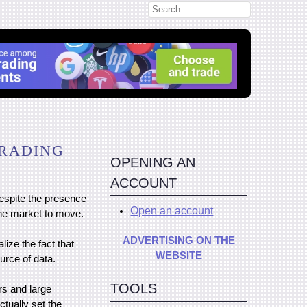
TRADING
OPENING AN
ACCOUNT
despite the presence
Open an account
he market to move.
ADVERTISING ON THE
lize the fact that
WEBSITE
urce of data.
TOOLS
rs and large
tually set the