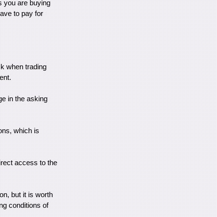
ns you are buying
have to pay for
sk when trading
ent.
ge in the asking
ons, which is
irect access to the
n, but it is worth
ing conditions of