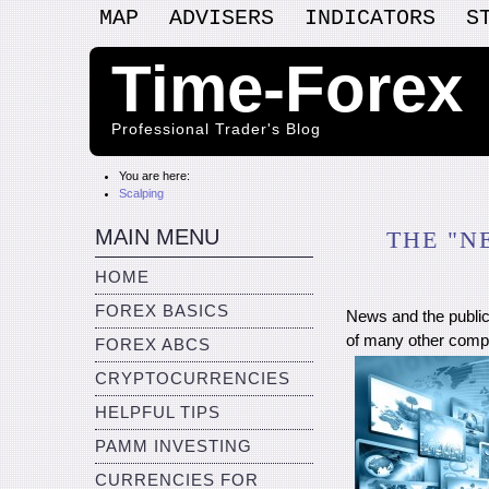
MAP
ADVISERS
INDICATORS
S
Time-Forex
Professional Trader's Blog
You are here:
Scalping
MAIN MENU
THE "N
HOME
FOREX BASICS
News and the public
of many other compo
FOREX ABCS
CRYPTOCURRENCIES
HELPFUL TIPS
PAMM INVESTING
CURRENCIES FOR