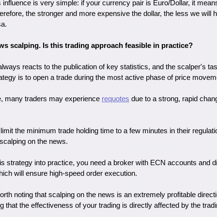
s influence is very simple: if your currency pair is Euro/Dollar, it mea
herefore, the stronger and more expensive the dollar, the less we will 
sa.
s scalping. Is this trading approach feasible in practice?
ways reacts to the publication of key statistics, and the scalper's ta
rategy is to open a trade during the most active phase of price movem
ce, many traders may experience
requotes
due to a strong, rapid chan
imit the minimum trade holding time to a few minutes in their regulati
scalping on the news.
his strategy into practice, you need a broker with ECN accounts and d
hich will ensure high-speed order execution.
worth noting that scalping on the news is an extremely profitable directio
 that the effectiveness of your trading is directly affected by the trad