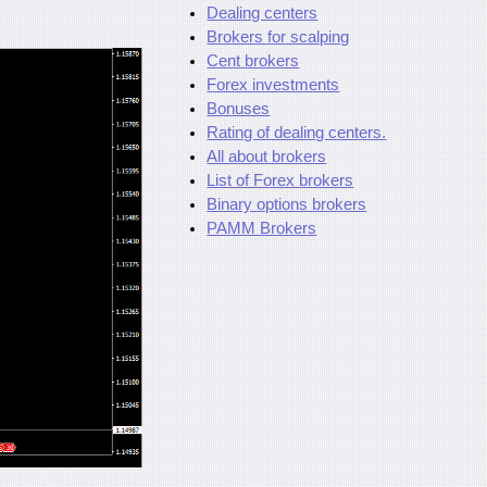
Dealing centers
Brokers for scalping
Cent brokers
Forex investments
Bonuses
Rating of dealing centers.
All about brokers
List of Forex brokers
Binary options brokers
PAMM Brokers