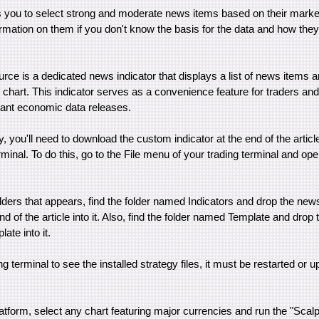
s you to select strong and moderate news items based on their market
rmation on them if you don't know the basis for the data and how the
ce is a dedicated news indicator that displays a list of news items a
e chart. This indicator serves as a convenience feature for traders an
tant economic data releases.
gy, you'll need to download the custom indicator at the end of the article 
minal. To do this, go to the File menu of your trading terminal and ope
folders that appears, find the folder named Indicators and drop the new
d of the article into it. Also, find the folder named Template and drop 
ate into it.
ing terminal to see the installed strategy files, it must be restarted or u
latform, select any chart featuring major currencies and run the "Sca