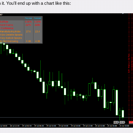
it. You'll end up with a chart like this: