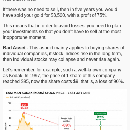
If there was no need to sell, then in five years you would
have sold your gold for $3,500, with a profit of 75%.
This means that in order to avoid losses, you need to plan
your investments so that you don’t have to sell at the most
inopportune moment.
Bad Asset
- This aspect mainly applies to buying shares of
individual companies, if stock indices rise in the long term,
then individual stocks may collapse and never rise again.
Let's remember, for example, such a well-known company
as Kodak. In 1997, the price of 1 share of this company
reached $95, now the share costs $9, that is, a loss of 90%.