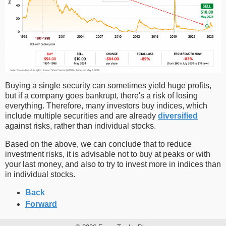
Buying a single security can sometimes yield huge profits,
but if a company goes bankrupt, there's a risk of losing
everything. Therefore, many investors buy indices, which
include multiple securities and are already
diversified
against risks, rather than individual stocks.
Based on the above, we can conclude that to reduce
investment risks, it is advisable not to buy at peaks or with
your last money, and also to try to invest more in indices than
in individual stocks.
Back
Forward