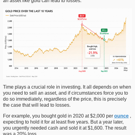
an asset like gold can lead to losses.
Time plays a crucial role in investing. It all depends on when
you need to sell an asset, and if circumstances force you to
do so immediately, regardless of the price, this is precisely
the case that will lead to losses.
For example, you bought gold in 2020 at $2,000 per
ounce
,
expecting to hold it for at least five years. But a year later,
you urgently needed cash and sold it at $1,600. The result
was a 20% loss.