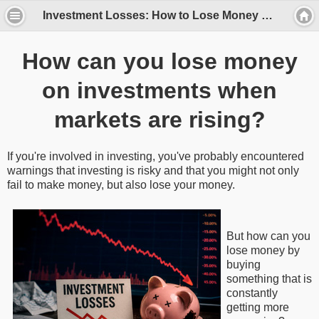
Investment Losses: How to Lose Money Even on Gold, Stocks, and Real Estate
How can you lose money
on investments when
markets are rising?
If you're involved in investing, you've probably encountered
warnings that investing is risky and that you might not only
fail to make money, but also lose your money.
But how can you
lose money by
buying
something that is
constantly
getting more