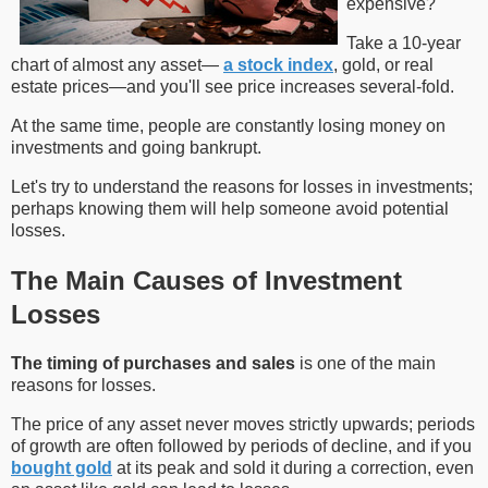
expensive?
Take a 10-year
chart of almost any asset—
a stock index
, gold, or real
estate prices—and you'll see price increases several-fold.
At the same time, people are constantly losing money on
investments and going bankrupt.
Let's try to understand the reasons for losses in investments;
perhaps knowing them will help someone avoid potential
losses.
The Main Causes of Investment
Losses
The timing of purchases and sales
is one of the main
reasons for losses.
The price of any asset never moves strictly upwards; periods
of growth are often followed by periods of decline, and if you
bought gold
at its peak and sold it during a correction, even