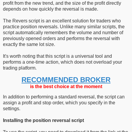
profit from the new trend, and the size of the profit directly
depends on how quickly the reversal is made.
The Revers script is an excellent solution for traders who
practice position reversals. Unlike many similar scripts, the
script automatically remembers the volume and number of
previously opened orders and performs the reversal with
exactly the same lot size.
It's worth noting that this script is a universal tool and
performs a one-time action, which does not overload your
trading platform.
RECOMMENDED BROKER
is the best choice at the moment
In addition to performing a standard reversal, the script can
assign a profit and stop order, which you specify in the
settings.
Installing the position reversal script