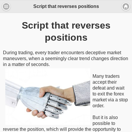
Script that reverses positions
Script that reverses
positions
During trading, every trader encounters deceptive market
maneuvers, when a seemingly clear trend changes direction
in a matter of seconds.
Many traders
accept their
defeat and wait
to exit the forex
market via a stop
order.
But it is also
possible to
reverse the position, which will provide the opportunity to