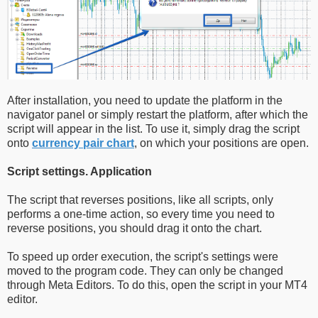
After installation, you need to update the platform in the
navigator panel or simply restart the platform, after which the
script will appear in the list. To use it, simply drag the script
onto
currency pair chart
, on which your positions are open.
Script settings. Application
The script that reverses positions, like all scripts, only
performs a one-time action, so every time you need to
reverse positions, you should drag it onto the chart.
To speed up order execution, the script's settings were
moved to the program code. They can only be changed
through Meta Editors. To do this, open the script in your MT4
editor.