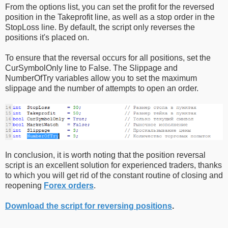
From the options list, you can set the profit for the reversed
position in the Takeprofit line, as well as a stop order in the
StopLoss line. By default, the script only reverses the
positions it's placed on.
To ensure that the reversal occurs for all positions, set the
CurSymbolOnly line to False. The Slippage and
NumberOfTry variables allow you to set the maximum
slippage and the number of attempts to open an order.
In conclusion, it is worth noting that the position reversal
script is an excellent solution for experienced traders, thanks
to which you will get rid of the constant routine of closing and
reopening
Forex orders
.
Download the script for reversing positions
.