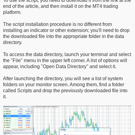
To use the script, you need to download it from the link at the
end of the article, and then install it on the MT4 trading
platform.
The script installation procedure is no different from
installing an indicator or other extension; you'll need to drop
the downloaded file into the appropriate folder in the data
directory.
To access the data directory, launch your terminal and select
the "File" menu in the upper left corner. A list of options will
appear, including "Open Data Directory" and select it.
After launching the directory, you will see a list of system
folders on your monitor screen. Among them, find a folder
called Scripts and drop the previously downloaded file into
it.