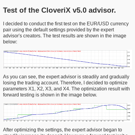
Test of the CloveriX v5.0 advisor.
I decided to conduct the first test on the EUR/USD currency
pair using the default settings provided by the expert
advisor's creators. The test results are shown in the image
below:
As you can see, the expert advisor is steadily and gradually
losing the trading account. Therefore, I decided to optimize
parameters X1, X2, X3, and X4. The optimization result with
forward testing is shown in the image below.
After optimizing the settings, the expert advisor began to