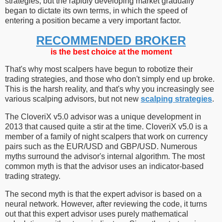
strategies, but the rapidly developing market gradually
began to dictate its own terms, in which the speed of
entering a position became a very important factor.
RECOMMENDED BROKER
is the best choice at the moment
That's why most scalpers have begun to robotize their
trading strategies, and those who don't simply end up broke.
This is the harsh reality, and that's why you increasingly see
various scalping advisors, but not new
scalping strategies
.
The CloveriX v5.0 advisor was a unique development in
2013 that caused quite a stir at the time. CloveriX v5.0 is a
member of a family of night scalpers that work on currency
pairs such as the EUR/USD and GBP/USD. Numerous
myths surround the advisor's internal algorithm. The most
common myth is that the advisor uses an indicator-based
trading strategy.
The second myth is that the expert advisor is based on a
neural network. However, after reviewing the code, it turns
out that this expert advisor uses purely mathematical