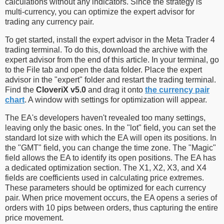
calculations without any indicators. Since the strategy is
multi-currency, you can optimize the expert advisor for
trading any currency pair.
To get started, install the expert advisor in the Meta Trader 4
trading terminal. To do this, download the archive with the
expert advisor from the end of this article. In your terminal, go
to the File tab and open the data folder. Place the expert
advisor in the "expert" folder and restart the trading terminal.
Find the
CloveriX v5.0
and drag it onto
the currency pair
chart
. A window with settings for optimization will appear.
The EA's developers haven't revealed too many settings,
leaving only the basic ones. In the "lot" field, you can set the
standard lot size with which the EA will open its positions. In
the "GMT" field, you can change the time zone. The "Magic"
field allows the EA to identify its open positions. The EA has
a dedicated optimization section. The X1, X2, X3, and X4
fields are coefficients used in calculating price extremes.
These parameters should be optimized for each currency
pair. When price movement occurs, the EA opens a series of
orders with 10 pips between orders, thus capturing the entire
price movement.