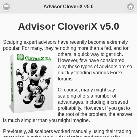
Advisor CloveriX v5.0
Advisor CloveriX v5.0
Scalping expert advisors have recently become extremely
popular. For many, they're nothing more
than a fad, and for
others, a quick way to get rich.
However, few have considered
why these types of advisors are so
quickly flooding various Forex
forums.
Of course, many might say
scalping offers a number of
advantages, including increased
profitability. However, if you get to
the root of the problem, the answer
is much simpler than you might imagine.
Previously, all scalpers worked manually using their trading