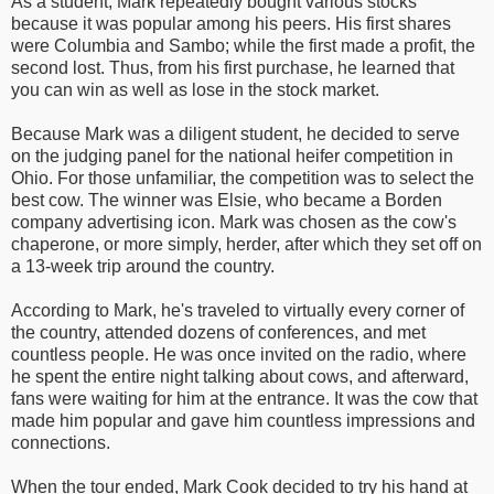
As a student, Mark repeatedly bought various stocks
because it was popular among his peers. His first shares
were Columbia and Sambo; while the first made a profit, the
second lost. Thus, from his first purchase, he learned that
you can win as well as lose in the stock market.
Because Mark was a diligent student, he decided to serve
on the judging panel for the national heifer competition in
Ohio. For those unfamiliar, the competition was to select the
best cow. The winner was Elsie, who became a Borden
company advertising icon. Mark was chosen as the cow's
chaperone, or more simply, herder, after which they set off on
a 13-week trip around the country.
According to Mark, he's traveled to virtually every corner of
the country, attended dozens of conferences, and met
countless people. He was once invited on the radio, where
he spent the entire night talking about cows, and afterward,
fans were waiting for him at the entrance. It was the cow that
made him popular and gave him countless impressions and
connections.
When the tour ended, Mark Cook decided to try his hand at