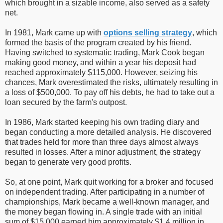
which brought in a sizable income, also served as a safety
net.
In 1981, Mark came up with
options selling strategy
, which
formed the basis of the program created by his friend.
Having switched to systematic trading, Mark Cook began
making good money, and within a year his deposit had
reached approximately $115,000. However, seizing his
chances, Mark overestimated the risks, ultimately resulting in
a loss of $500,000. To pay off his debts, he had to take out a
loan secured by the farm's outpost.
In 1986, Mark started keeping his own trading diary and
began conducting a more detailed analysis. He discovered
that trades held for more than three days almost always
resulted in losses. After a minor adjustment, the strategy
began to generate very good profits.
So, at one point, Mark quit working for a broker and focused
on independent trading. After participating in a number of
championships, Mark became a well-known manager, and
the money began flowing in. A single trade with an initial
sum of $15,000 earned him approximately $1.4 million in