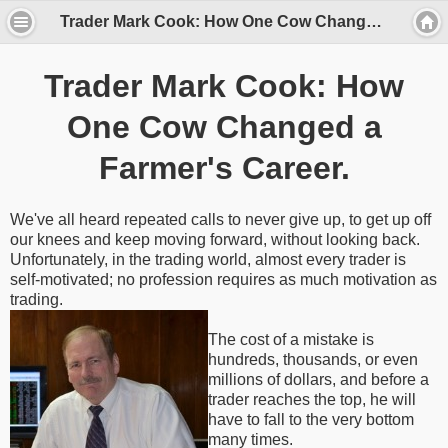
Trader Mark Cook: How One Cow Changed a Farmer's Career.
Trader Mark Cook: How
One Cow Changed a
Farmer's Career.
We've all heard repeated calls to never give up, to get up off
our knees and keep moving forward, without looking back.
Unfortunately, in the trading world, almost every trader is
self-motivated; no profession requires as much motivation as
trading.
The cost of a mistake is
hundreds, thousands, or even
millions of dollars, and before a
trader reaches the top, he will
have to fall to the very bottom
many times.