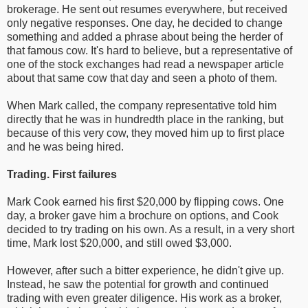
brokerage. He sent out resumes everywhere, but received
only negative responses. One day, he decided to change
something and added a phrase about being the herder of
that famous cow. It's hard to believe, but a representative of
one of the stock exchanges had read a newspaper article
about that same cow that day and seen a photo of them.
When Mark called, the company representative told him
directly that he was in hundredth place in the ranking, but
because of this very cow, they moved him up to first place
and he was being hired.
Trading. First failures
Mark Cook earned his first $20,000 by flipping cows. One
day, a broker gave him a brochure on options, and Cook
decided to try trading on his own. As a result, in a very short
time, Mark lost $20,000, and still owed $3,000.
However, after such a bitter experience, he didn't give up.
Instead, he saw the potential for growth and continued
trading with even greater diligence. His work as a broker,