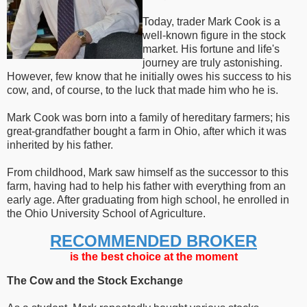
Today, trader Mark Cook is a
well-known figure in the stock
market. His fortune and life's
journey are truly astonishing.
However, few know that he initially owes his success to his
cow, and, of course, to the luck that made him who he is.
Mark Cook was born into a family of hereditary farmers; his
great-grandfather bought a farm in Ohio, after which it was
inherited by his father.
From childhood, Mark saw himself as the successor to this
farm, having had to help his father with everything from an
early age. After graduating from high school, he enrolled in
the Ohio University School of Agriculture.
RECOMMENDED BROKER
is the best choice at the moment
The Cow and the Stock Exchange