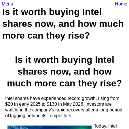
Menu
Home
Is it worth buying Intel
shares now, and how much
more can they rise?
Is it worth buying Intel
shares now, and how
much more can they rise?
Intel shares have experienced record growth, rising from
$20 in early 2025 to $130 in May 2026. Investors are
watching the company's rapid recovery after a long period
of lagging behind its competitors.
Today, Intel