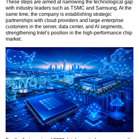
These steps are aimed at narrowing the technological gap
with industry leaders such as TSMC and Samsung. At the
same time, the company is establishing strategic
partnerships with cloud providers and large enterprise
customers in the server, data center, and AI segments,
strengthening Intel's position in the high-performance chip
market.