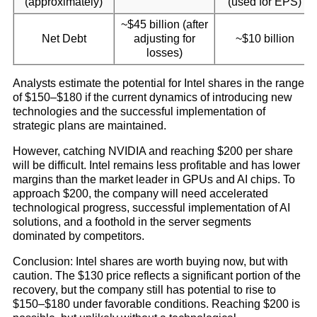
(approximately)
(used for EPS)
~$45 billion (after
Net Debt
adjusting for
~$10 billion
losses)
Analysts estimate the potential for Intel shares in the range
of $150–$180 if the current dynamics of introducing new
technologies and the successful implementation of
strategic plans are maintained.
However, catching NVIDIA and reaching $200 per share
will be difficult. Intel remains less profitable and has lower
margins than the market leader in GPUs and AI chips. To
approach $200, the company will need accelerated
technological progress, successful implementation of AI
solutions, and a foothold in the server segments
dominated by competitors.
Conclusion: Intel shares are worth buying now, but with
caution. The $130 price reflects a significant portion of the
recovery, but the company still has potential to rise to
$150–$180 under favorable conditions. Reaching $200 is