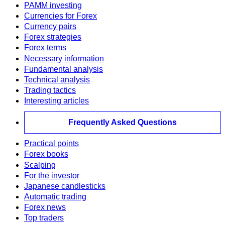
PAMM investing
Currencies for Forex
Currency pairs
Forex strategies
Forex terms
Necessary information
Fundamental analysis
Technical analysis
Trading tactics
Interesting articles
Frequently Asked Questions
Practical points
Forex books
Scalping
For the investor
Japanese candlesticks
Automatic trading
Forex news
Top traders