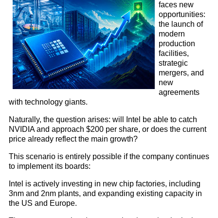
faces new
opportunities:
the launch of
modern
production
facilities,
strategic
mergers, and
new
agreements
with technology giants.
Naturally, the question arises: will Intel be able to catch
NVIDIA and approach $200 per share, or does the current
price already reflect the main growth?
This scenario is entirely possible if the company continues
to implement its boards:
Intel is actively investing in new chip factories, including
3nm and 2nm plants, and expanding existing capacity in
the US and Europe.