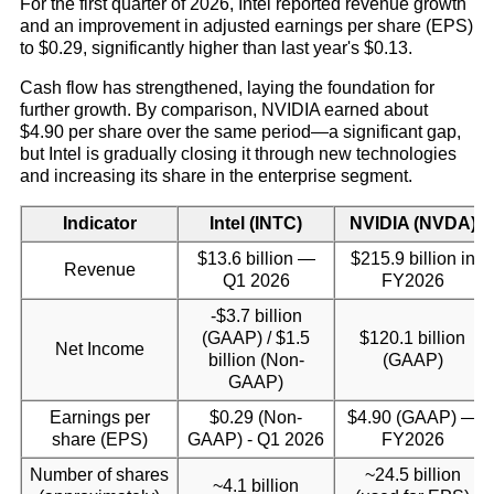
For the first quarter of 2026, Intel reported revenue growth
and an improvement in adjusted earnings per share (EPS)
to $0.29, significantly higher than last year's $0.13.
Cash flow has strengthened, laying the foundation for
further growth. By comparison, NVIDIA earned about
$4.90 per share over the same period—a significant gap,
but Intel is gradually closing it through new technologies
and increasing its share in the enterprise segment.
Indicator
Intel (INTC)
NVIDIA (NVDA)
$13.6 billion —
$215.9 billion in
Revenue
Q1 2026
FY2026
-$3.7 billion
(GAAP) / $1.5
$120.1 billion
Net Income
billion (Non-
(GAAP)
GAAP)
Earnings per
$0.29 (Non-
$4.90 (GAAP) —
share (EPS)
GAAP) - Q1 2026
FY2026
Number of shares
~24.5 billion
~4.1 billion