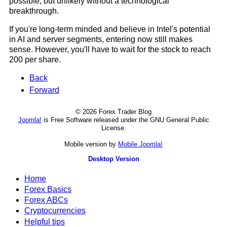
possible, but unlikely without a technological
breakthrough.
If you're long-term minded and believe in Intel's potential
in AI and server segments, entering now still makes
sense. However, you'll have to wait for the stock to reach
200 per share.
Back
Forward
© 2026 Forex Trader Blog
Joomla!
is Free Software released under the GNU General Public
License.
Mobile version by
Mobile Joomla!
Desktop Version
Home
Forex Basics
Forex ABCs
Cryptocurrencies
Helpful tips