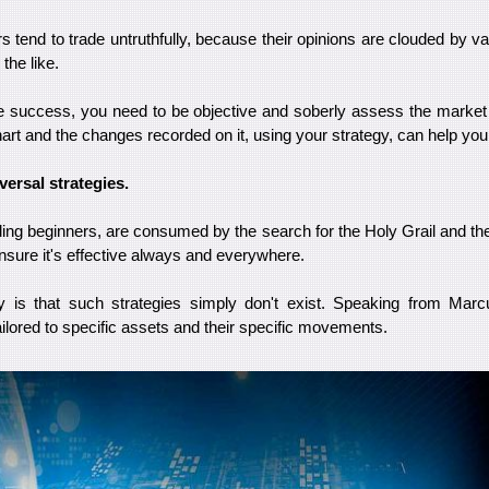
rs tend to trade untruthfully, because their opinions are clouded by 
the like.
 success, you need to be objective and soberly assess the market 
art and the changes recorded on it, using your strategy, can help you 
versal strategies.
ding beginners, are consumed by the search for the Holy Grail and th
 ensure it's effective always and everywhere.
ty is that such strategies simply don't exist. Speaking from Marc
ailored to specific assets and their specific movements.