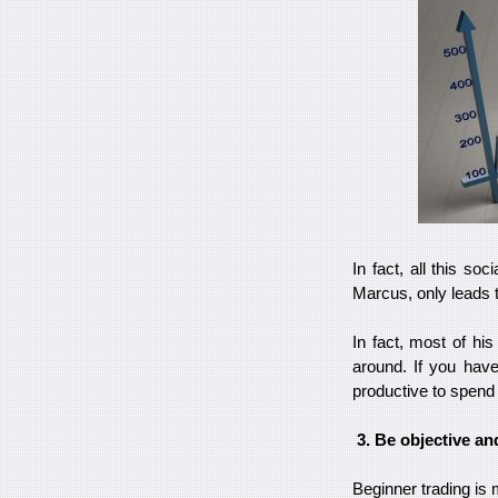
In fact, all this so
Marcus, only leads 
In fact, most of hi
around. If you have
productive to spend
3. Be objective and
Beginner trading is 