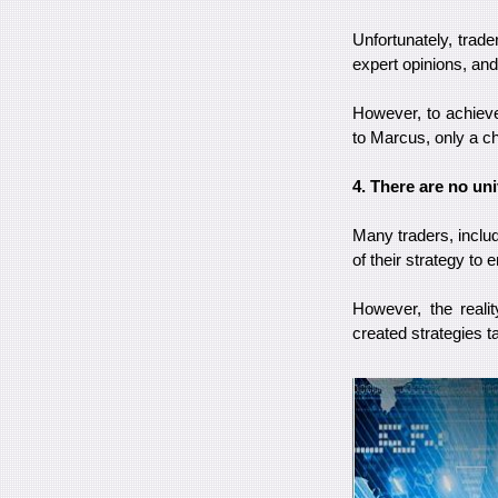
Unfortunately, trade
expert opinions, and 
However, to achieve
to Marcus, only a ch
4. There are no uni
Many traders, inclu
of their strategy to
However, the reali
created strategies t