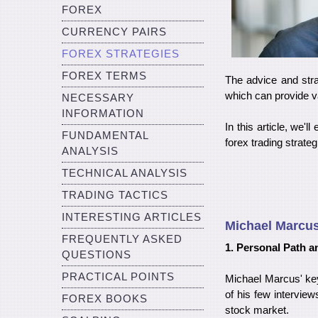
FOREX
CURRENCY PAIRS
FOREX STRATEGIES
FOREX TERMS
The advice and stra
which can provide va
NECESSARY
INFORMATION
In this article, we
FUNDAMENTAL
forex trading strateg
ANALYSIS
TECHNICAL ANALYSIS
TRADING TACTICS
INTERESTING ARTICLES
Michael Marcus
FREQUENTLY ASKED
1. Personal Path an
QUESTIONS
PRACTICAL POINTS
Michael Marcus' key
of his few intervie
FOREX BOOKS
stock market.