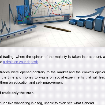
cial trading, where the opinion of the majority is taken into account,
to
a drain on your deposit
.
s trades were opened contrary to the market and the crowd's opinio
 the time and money to waste on social experiments that will lea
 them on education and self-improvement.
 trade only the truth.
much like wandering in a fog, unable to even see what's ahead.