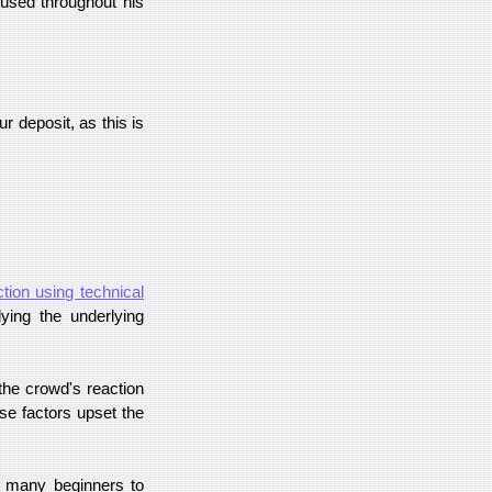
 used throughout his
ur deposit, as this is
ction using technical
ying the underlying
the crowd's reaction
se factors upset the
ow many beginners to