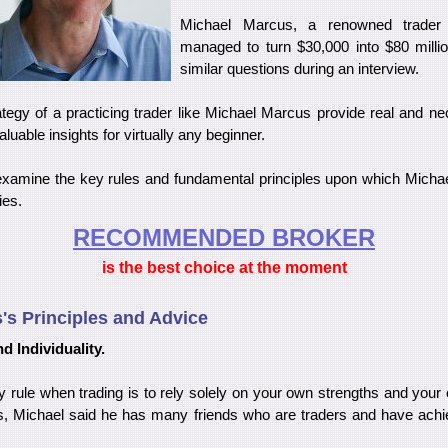
Michael Marcus, a renowned trader
managed to turn $30,000 into $80 millio
similar questions during an interview.
tegy of a practicing trader like Michael Marcus provide real and ne
luable insights for virtually any beginner.
'll examine the key rules and fundamental principles upon which Mich
ies.
RECOMMENDED BROKER
is the best choice at the moment
's Principles and Advice
d Individuality.
 rule when trading is to rely solely on your own strengths and your 
ws, Michael said he has many friends who are traders and have ach