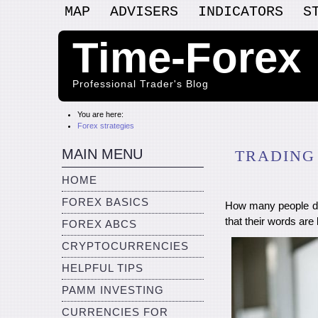
MAP
ADVISERS
INDICATORS
S
Time-Forex
Professional Trader's Blog
You are here:
Forex strategies
MAIN MENU
TRADING
HOME
FOREX BASICS
How many people do
that their words are
FOREX ABCS
CRYPTOCURRENCIES
HELPFUL TIPS
PAMM INVESTING
CURRENCIES FOR