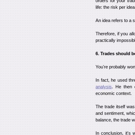
orders for your tra
life: the risk per id
An idea refers to a 
Therefore, if you all
practically impossib
6. Trades should b
You're probably wond
In fact, he used th
analysis
. He then 
economic context.
The trade itself wa
and sentiment, whic
balance, the trade 
In conclusion, it's