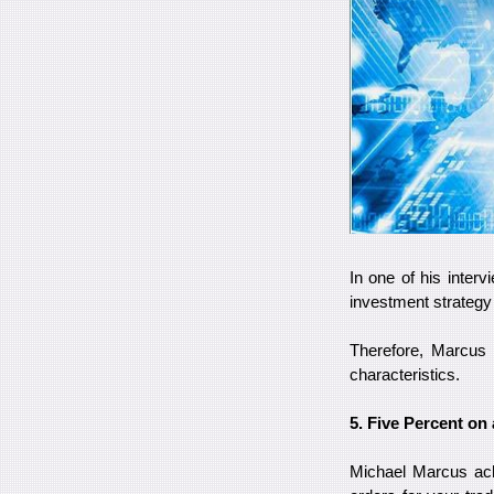
In one of his interv
investment strateg
Therefore, Marcus i
characteristics.
5. Five Percent on 
Michael Marcus ach