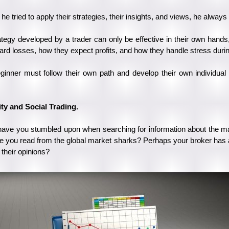
 tried to apply their strategies, their insights, and views, he always 
rategy developed by a trader can only be effective in their own hand
oward losses, how they expect profits, and how they handle stress durin
ginner must follow their own path and develop their own individua
ity and Social Trading.
ve you stumbled upon when searching for information about the ma
 you read from the global market sharks? Perhaps your broker has 
their opinions?