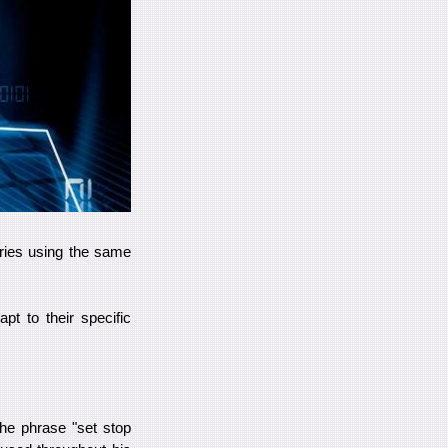
ntries using the same
pt to their specific
he phrase "set stop