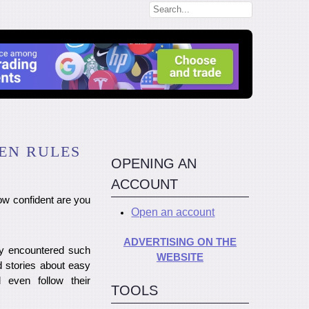
EN RULES
OPENING AN
ACCOUNT
w confident are you
Open an account
ADVERTISING ON THE
ely encountered such
WEBSITE
d stories about easy
 even follow their
TOOLS