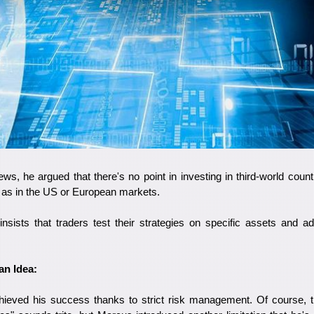
iews, he argued that there's no point in investing in third-world cou
y as in the US or European markets.
nsists that traders test their strategies on specific assets and ada
an Idea:
ieved his success thanks to strict risk management. Of course, t