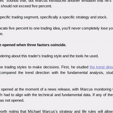
des" sounds trite, but Marcus introduced another limitation that he's
ea should not exceed five percent.
specific trading segment, specifically a specific strategy and stock.
ocate five percent to one trading idea, you'll never completely lose yo
le.
e opened when three factors coincide.
ering about this trader's trading style and the tools he used.
ree trading styles to make decisions. First, he studied
the trend dire
compared the trend direction with the fundamental analysis, stud
s opened at the moment of a news release, with Marcus monitoring 
h had to align with the technical and fundamental data. If any of the
was not opened.
 worth noting that Michael Marcus's strategy and life rules will all