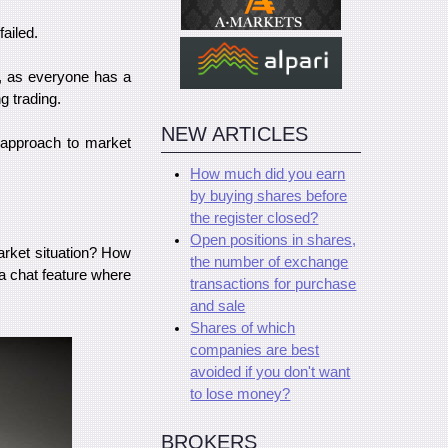
failed.
s, as everyone has a
g trading.
NEW ARTICLES
l approach to market
How much did you earn
by buying shares before
the register closed?
Open positions in shares,
rket situation? How
the number of exchange
a chat feature where
transactions for purchase
and sale
Shares of which
companies are best
avoided if you don't want
to lose money?
BROKERS