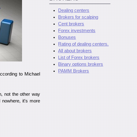
Dealing centers
Brokers for scalping
Cent brokers
Forex investments
Bonuses
Rating of dealing centers.
All about brokers
List of Forex brokers
Binary options brokers
PAMM Brokers
 according to Michael
n, not the other way
d nowhere, it's more