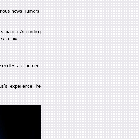
various news, rumors,
situation. According
with this.
e endless refinement
us's experience, he