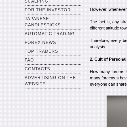
SCALPING
However, whenever he
FOR THE INVESTOR
JAPANESE
The fact is, any st
CANDLESTICKS
different attitude t
AUTOMATIC TRADING
Therefore, every be
FOREX NEWS
analysis.
TOP TRADERS
2. Cult of Personal
FAQ
CONTACTS
How many forums ha
ADVERTISING ON THE
many forecasts have
WEBSITE
everyone can share 