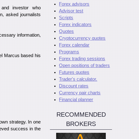
Forex advisors
 and investor who
Advisor test
n, asked journalists
Scripts
Forex indicators
Quotes
cessary information,
Cryptocurrency quotes
Forex calendar
Programs
ael Marcus based his
Forex trading sessions
Open positions of traders
Futures quotes
Trader's calculator.
Discount rates
Currency pair charts
Financial planner
RECOMMENDED
own strategy. In one
BROKERS
ieved success in the