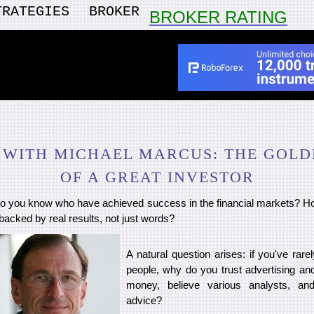
TRATEGIES
BROKER
BROKER RATING
 WITH MICHAEL MARCUS: THE GOLD
OF A GREAT INVESTOR
 you know who have achieved success in the financial markets? Ho
 backed by real results, not just words?
A natural question arises: if you've rar
people, why do you trust advertising an
money, believe various analysts, and
advice?